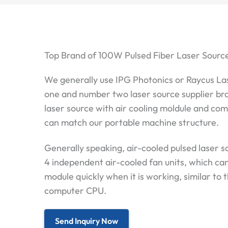
Top Brand of 100W Pulsed Fiber Laser Sourc
We generally use IPG Photonics or Raycus La
one and number two laser source supplier br
laser source with air cooling moldule and co
can match our portable machine structure.
Generally speaking, air-cooled pulsed laser s
4 independent air-cooled fan units, which ca
module quickly when it is working, similar to 
computer CPU.
Send Inquiry Now