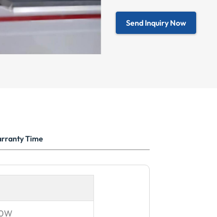
Send Inquiry Now
rranty Time
00W