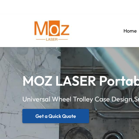
Home
MOZ LASER Portab
Universal Wheel Trolley Case Design,
Get a Quick Quote