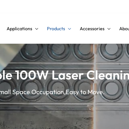
Applications
Products
Accessories
Abou
le 100W Laser Cleani
Small Space Occupation,Easy to Move.