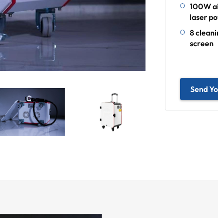
100W ai
laser p
8 clean
screen
Send Yo