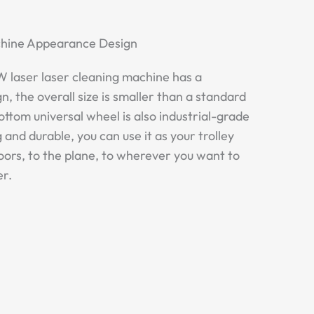
achine Appearance Design
laser laser cleaning machine has a
n, the overall size is smaller than a standard
ottom universal wheel is also industrial-grade
 and durable, you can use it as your trolley
doors, to the plane, to wherever you want to
er.