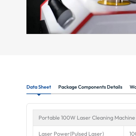
Data Sheet
Package Components Details
Wa
Portable 100W Laser Cleaning Machine
Laser Power(Pulsed Laser)
1