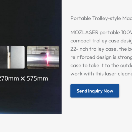
Portable Trolley-style M
MOZLASER portable 100W 
compact trolley case desig
22-inch trolley case, the b
reinforced design is strong
case to take it to the out
work with this laser clean
Send Inquiry Now