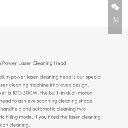
m Power Laser Cleaning Head
ium power laser cleaning head is our special
aser cleaning machine improved design,
wer is 100-300W, the built-in dual-motor
r head to achieve scanning cleaning shape
s handheld and automatic cleaning two
 filling mode, if you fixed the laser cleaning
scan cleaning.