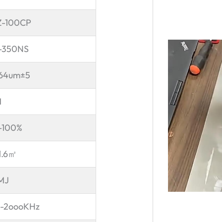
-100CP
-350NS
64um±5
M
-100%
1.6
㎡
1MJ
-2oooKHz