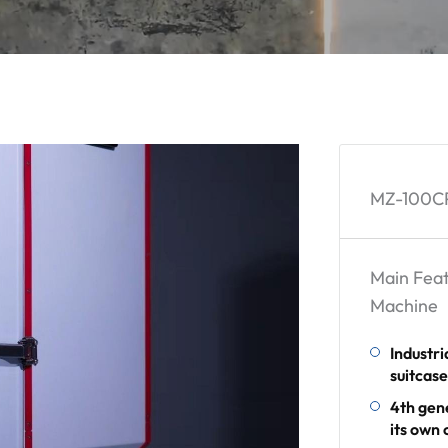
MZ-100CP
Main Feat
Machine
Industri
suitcas
4th gen
its own