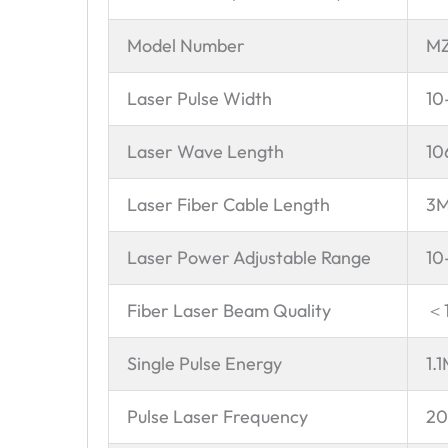
Model Number
MZ
Laser Pulse Width
10
Laser Wave Length
10
Laser Fiber Cable Length
3
Laser Power Adjustable Range
10
Fiber Laser Beam Quality
＜
Single Pulse Energy
1.
Pulse Laser Frequency
20