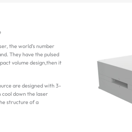
e
ser, the world’s number
and. They have the pulsed
mpact volume design,then it
ource are designed with 3-
n cool down the laser
the structure of a