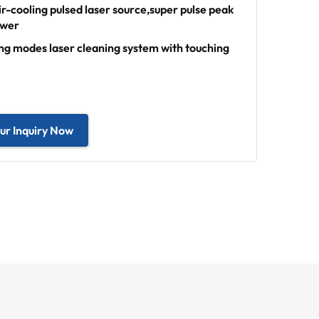
r-cooling pulsed laser source,super pulse peak
ower
ing modes laser cleaning system with touching
ur Inquiry Now