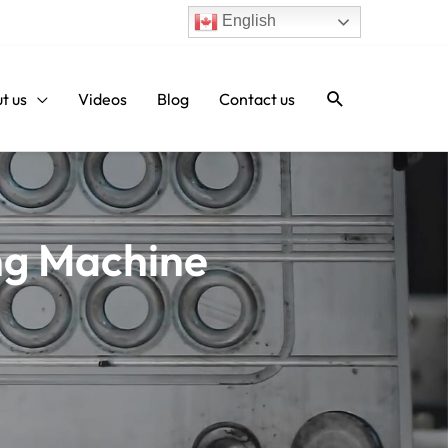
English
Search
t us
Videos
Blog
Contact us
ng Machine