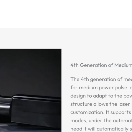
4th Generation of Mediu
The 4th generation of med
for medium power pulse l
design to adapt to the po
structure allows the lase
customization. It support
modes, under the automatic
head it will automatically 