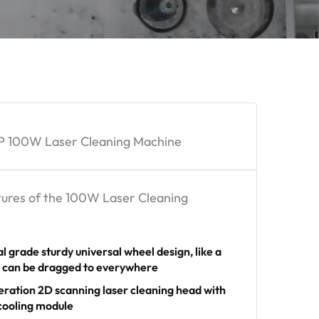
 100W Laser Cleaning Machine
ures of the 100W Laser Cleaning
al grade sturdy universal wheel design, like a
e can be dragged to everywhere
eration 2D scanning laser cleaning head with
 cooling module