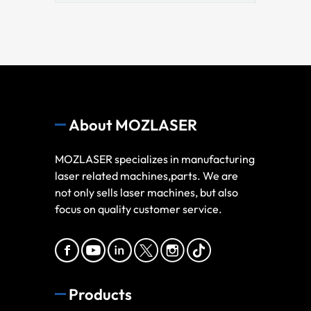
About MOZLASER
MOZLASER specializes in manufacturing
laser related machines,parts. We are
not only sells laser machines, but also
focus on quality customer service.
Products