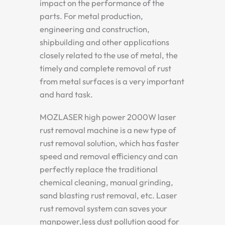
impact on the performance of the
parts. For metal production,
engineering and construction,
shipbuilding and other applications
closely related to the use of metal, the
timely and complete removal of rust
from metal surfaces is a very important
and hard task.
MOZLASER high power 2000W laser
rust removal machine is a new type of
rust removal solution, which has faster
speed and removal efficiency and can
perfectly replace the traditional
chemical cleaning, manual grinding,
sand blasting rust removal, etc. Laser
rust removal system can saves your
manpower,less dust pollution good for