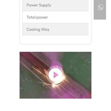
Power Supply
380
Total power
9K
Cooling Way
Wat