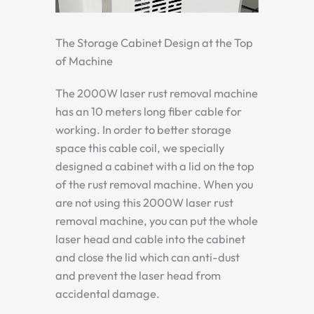
The Storage Cabinet Design at the Top
of Machine
The 2000W laser rust removal machine
has an 10 meters long fiber cable for
working. In order to better storage
space this cable coil, we specially
designed a cabinet with a lid on the top
of the rust removal machine. When you
are not using this 2000W laser rust
removal machine, you can put the whole
laser head and cable into the cabinet
and close the lid which can anti-dust
and prevent the laser head from
accidental damage.