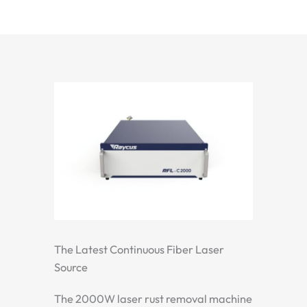
The Latest Continuous Fiber Laser
Source
The 2000W laser rust removal machine