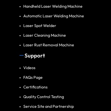
Handheld Laser Welding Machine
Automatic Laser Welding Machine
Laser Spot Welder
Laser Cleaning Machine
Laser Rust Removal Machine
Support
Videos
FAQs Page
Certifications
Quality Control Testing
Service Site and Partnership