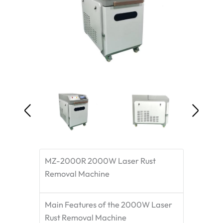
MZ-2000R 2000W Laser Rust
Removal Machine
Main Features of the 2000W Laser
Rust Removal Machine