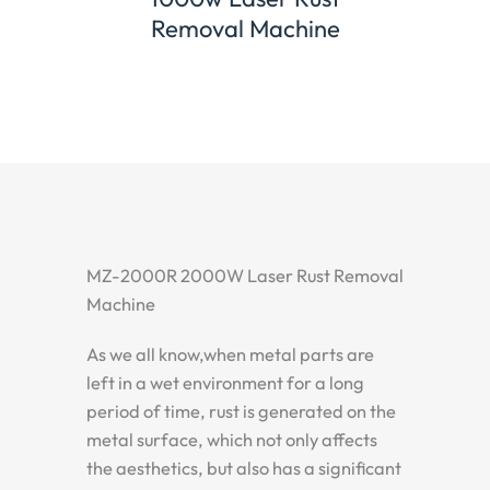
ne
Channel Letter Welding
Hand
Machine
MZ-2000R 2000W Laser Rust Removal
Machine
As we all know,when metal parts are
left in a wet environment for a long
period of time, rust is generated on the
metal surface, which not only affects
the aesthetics, but also has a significant