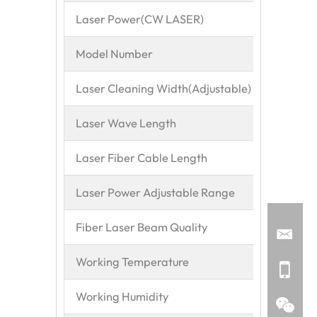
Laser Power(CW LASER)
200
Model Number
MZ-
Laser Cleaning Width(Adjustable)
20-
Laser Wave Length
106
Laser Fiber Cable Length
10M
Laser Power Adjustable Range
10-
Fiber Laser Beam Quality
Cont
Working Temperature
15~
Working Humidity
<70%