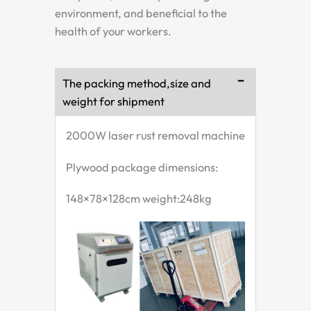
environment, and beneficial to the
health of your workers.
The packing method,size and
weight for shipment
2000W laser rust removal machine
Plywood package dimensions:
148×78×128cm weight:248kg