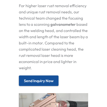
For higher laser rust removal efficiency
and unique rust removal needs, our
technical team changed the focusing
lens to a
scanning
galvanometer
based
on the welding head, and controlled the
width and length of the laser beam by a
built-in motor. Compared to the
complicated laser cleaning head, the
rust removal laser head is more
economical in price and lighter in
weight.
Send Inquiry Now