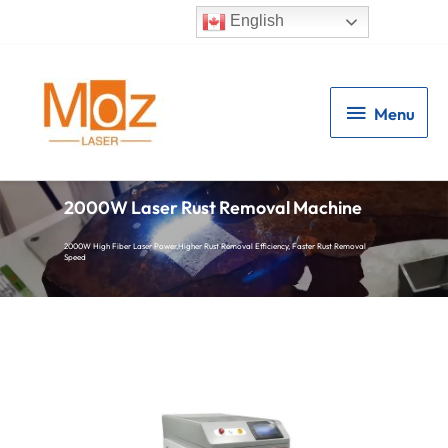
English
Menu
Menu
2000W Laser Rust Removal Machine
2000W High Fiber Laser Power,Higher Rust Removal Efficiency, Faster Rust Removal
Speed