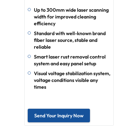
Up to 300mm wide laser scanning
width for improved cleaning
efficiency
Standard with well-known brand
fiber laser source, stable and
reliable
Smart laser rust removal control
system and easy panel setup
Visual voltage stabilization system,
voltage conditions visible any
times
Send Your Inquiry Now