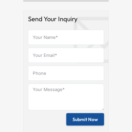
Send Your Inquiry
Submit Now