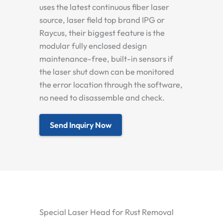
uses the latest continuous fiber laser
source, laser field top brand IPG or
Raycus, their biggest feature is the
modular fully enclosed design
maintenance-free, built-in sensors if
the laser shut down can be monitored
the error location through the software,
no need to disassemble and check.
Send Inquiry Now
Special Laser Head for Rust Removal