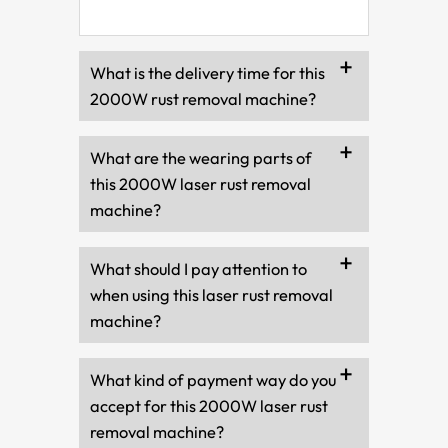
What is the delivery time for this
2000W rust removal machine?
What are the wearing parts of
this 2000W laser rust removal
machine?
What should I pay attention to
when using this laser rust removal
machine?
What kind of payment way do you
accept for this 2000W laser rust
removal machine?