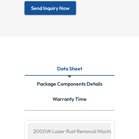
Send Inquiry Now
Data Sheet
Package Components Details
Warranty Time
2000W Laser Rust Removal Machine