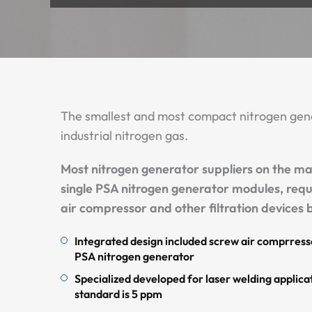
The smallest and most compact nitrogen gene
industrial nitrogen gas.
Most nitrogen generator suppliers on the ma
single PSA nitrogen generator modules, requ
air compressor and other filtration devices b
Integrated design included screw air comprresso
PSA nitrogen generator
Specialized developed for laser welding applicat
standard is 5 ppm