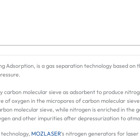
ng Adsorption, is a gas separation technology based on th
ressure.
ty carbon molecular sieve as adsorbent to produce nitrog
te of oxygen in the micropores of carbon molecular sieve
arbon molecular sieve, while nitrogen is enriched in the 
gen and other impurities after depressurization to atmo
 technology,
MOZLASER
‘s nitrogen generators for laser