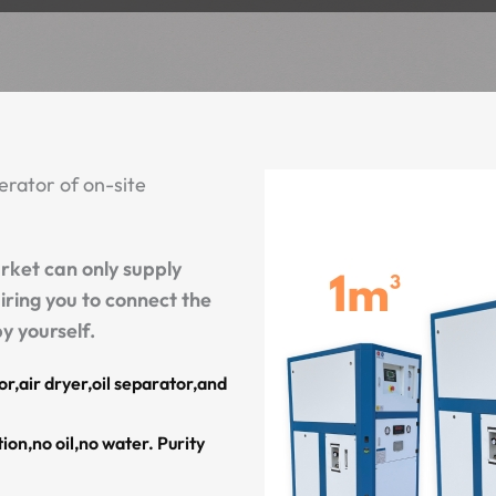
rator of on-site
rket can only supply
iring you to connect the
y yourself.
r,air dryer,oil separator,and
ion,no oil,no water. Purity