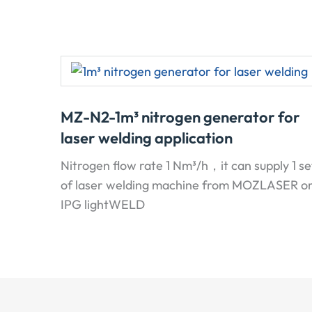
MZ-N2-1m³ nitrogen generator for
laser welding application
Nitrogen flow rate 1 Nm³/h，it can supply 1 se
of laser welding machine from MOZLASER o
IPG lightWELD