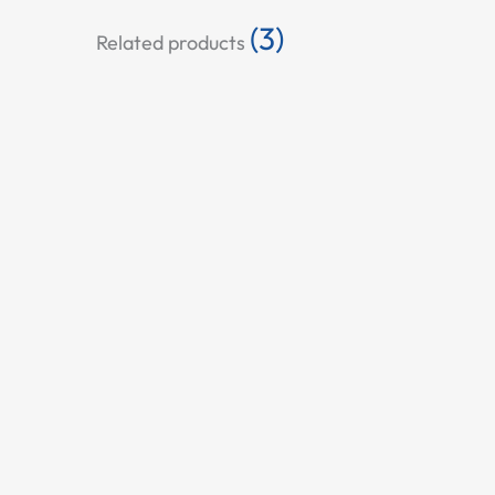
(3)
Related products