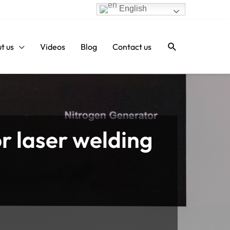
English
Search
t us
Videos
Blog
Contact us
or laser welding