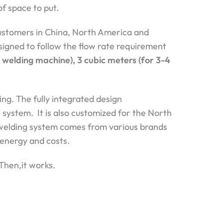
of space to put.
ustomers in China, North America and
designed to follow the flow rate requirement
r welding machine), 3 cubic meters (for 3-4
ng. The fully integrated design
 system. It is also customized for the North
welding system comes from various brands
r energy and costs.
 Then,it works.