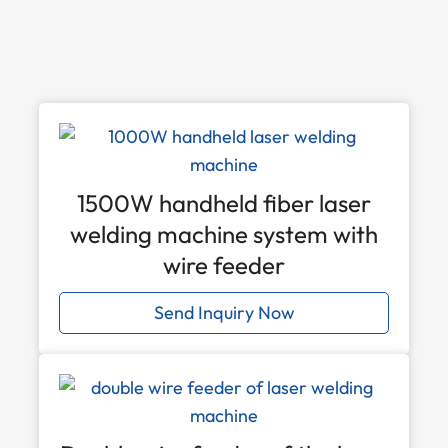
1500W handheld fiber laser
welding machine system with
wire feeder
Send Inquiry Now