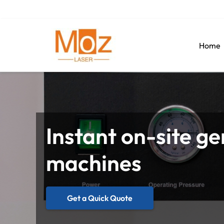
Home
Instant on-site ge
machines
Get a Quick Quote