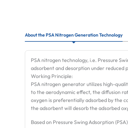
About the PSA Nitrogen Generation Technology
PSA nitrogen technology, i.e. Pressure Swi
adsorbent and desorption under reduced p
Working Principle:
PSA nitrogen generator utilizes high-quali
to the aerodynamic effect, the diffusion ra
oxygen is preferentially adsorbed by the c
the adsorbent will desorb the adsorbed oxy
Based on Pressure Swing Adsorption (PSA)