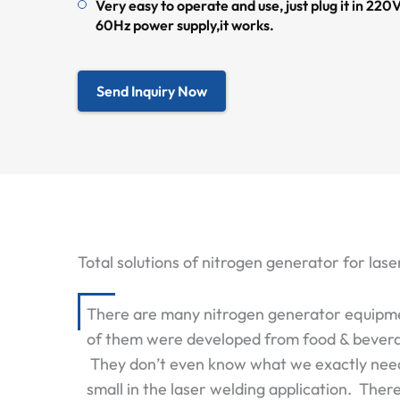
Very easy to operate and use, just plug it in 2
60Hz power supply,it works.
Send Inquiry Now
Total solutions of nitrogen generator for l
There are many nitrogen generator equipment
of them were developed from food & beverag
They don’t even know what we exactly need i
small in the laser welding application. The