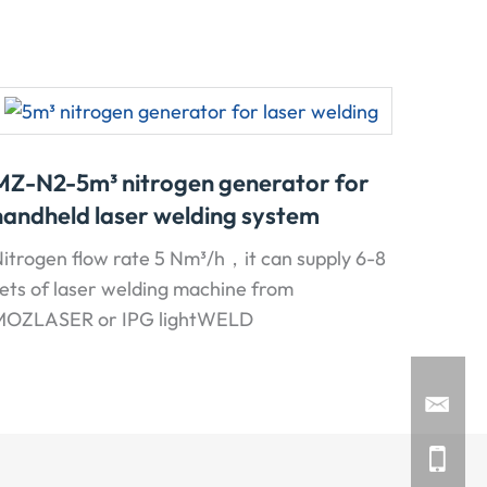
MZ-N2-5m³ nitrogen generator for
handheld laser welding system
itrogen flow rate 5 Nm³/h，it can supply 6-8
ets of laser welding machine from
MOZLASER or IPG lightWELD