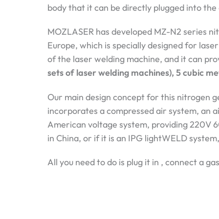
body that it can be directly plugged into the 
MOZLASER has developed MZ-N2 series nitro
Europe, which is specially designed for laser
of the laser welding machine, and it can pr
sets of laser welding machines), 5 cubic me
Our main design concept for this nitrogen ge
incorporates a compressed air system, an air
American voltage system, providing 220V 6
in China, or if it is an IPG lightWELD system
All you need to do is plug it in , connect a 