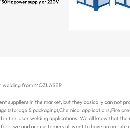
20V 50Hz power supply or 220V
aser welding from MOZLASER
 suppliers in the market, but they basically can not pr
e (storage & packaging),Chemical applications,Fire pre
n the laser welding applications. We all know that the 
refore, we and our customers all want to have an on-site