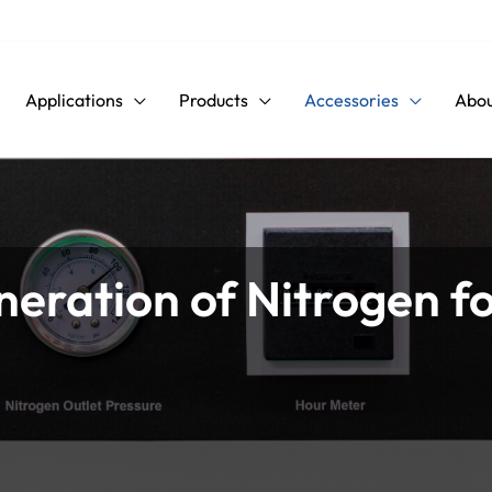
Applications
Products
Accessories
Abou
neration of Nitrogen f