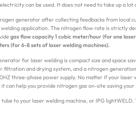
electricity can be used. It does not need to take up a lot 
gen generator after collecting feedbacks from local c
 welding application. The nitrogen flow rate is strictly 
ovide
gas flow capacity 1 cubic meter/hour (for one lase
ters (for 6-8 sets of laser welding machines).
nerator for laser welding is compact size and space savi
 filtration and drying system, and a nitrogen generation
0HZ three-phase power supply. No matter if your laser 
, it can help you provide nitrogen gas on-site saving you
gas tube to your laser welding machine, or IPG lightWELD.