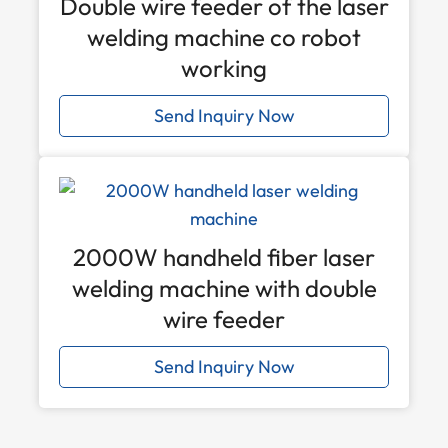
Double wire feeder of the laser
welding machine co robot
working
Send Inquiry Now
2000W handheld fiber laser
welding machine with double
wire feeder
Send Inquiry Now