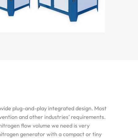
ovide plug-and-play integrated design. Most
vention and other industries’ requirements.
nitrogen flow volume we need is very
 nitrogen generator with a compact or tiny