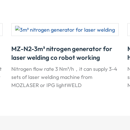
MZ-N2-3m³ nitrogen generator for
laser welding co robot working
t
Nitrogen flow rate 3 Nm³/h，it can supply 3-4
N
r
sets of laser welding machine from
s
MOZLASER or IPG lightWELD