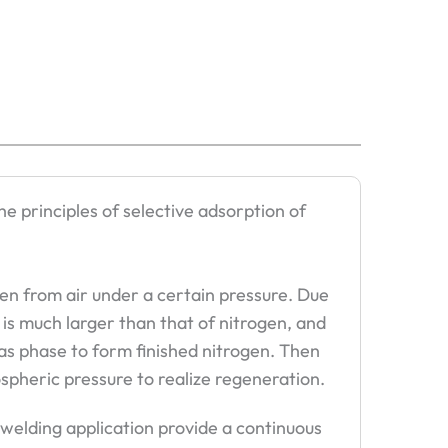
e principles of selective adsorption of
en from air under a certain pressure. Due
 is much larger than that of nitrogen, and
gas phase to form finished nitrogen. Then
spheric pressure to realize regeneration.
 welding application provide a continuous